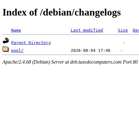
Index of /debian/changelogs
Name
Last modified
Size
De
Parent Directory
pool/
Apache/2.4.68 (Debian) Server at deb.tuxedocomputers.com Port 80