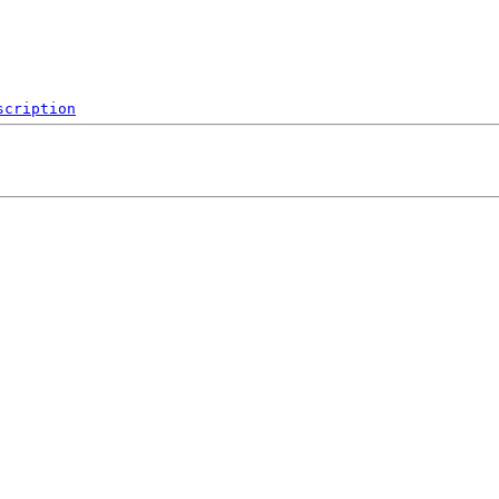
scription