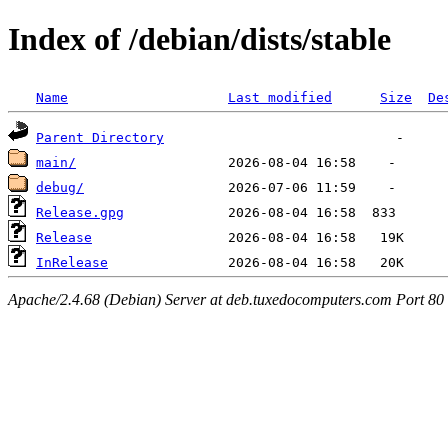
Index of /debian/dists/stable
Name
Last modified
Size
De
Parent Directory
main/
debug/
Release.gpg
Release
InRelease
Apache/2.4.68 (Debian) Server at deb.tuxedocomputers.com Port 80