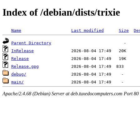
Index of /debian/dists/trixie
Name
Last modified
Size
De
Parent Directory
InRelease
Release
Release.gpg
debug/
main/
Apache/2.4.68 (Debian) Server at deb.tuxedocomputers.com Port 80