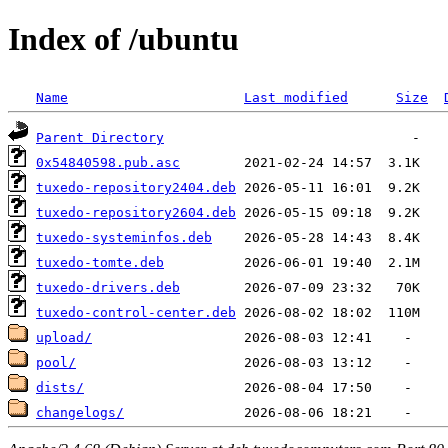
Index of /ubuntu
Name
Last modified
Size
Parent Directory
0x54840598.pub.asc
tuxedo-repository2404.deb
tuxedo-repository2604.deb
tuxedo-systeminfos.deb
tuxedo-tomte.deb
tuxedo-drivers.deb
tuxedo-control-center.deb
upload/
pool/
dists/
changelogs/