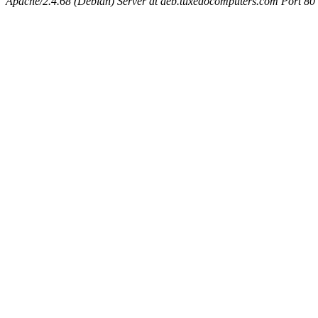
Apache/2.4.68 (Debian) Server at deb.tuxedocomputers.com Port 80