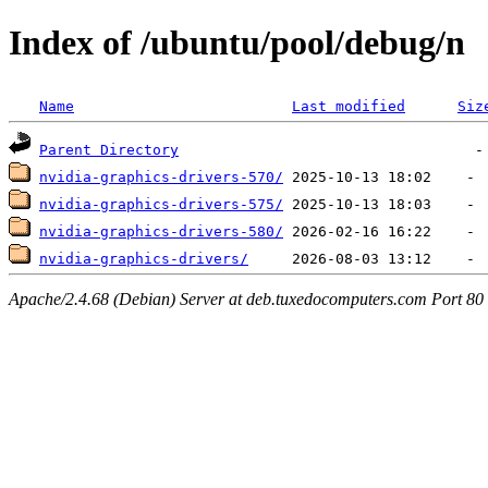
Index of /ubuntu/pool/debug/n
Name
Last modified
Siz
Parent Directory
nvidia-graphics-drivers-570/
nvidia-graphics-drivers-575/
nvidia-graphics-drivers-580/
nvidia-graphics-drivers/
Apache/2.4.68 (Debian) Server at deb.tuxedocomputers.com Port 80