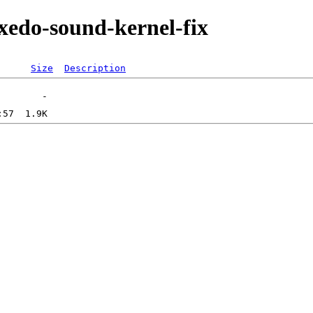
xedo-sound-kernel-fix
Size
Description