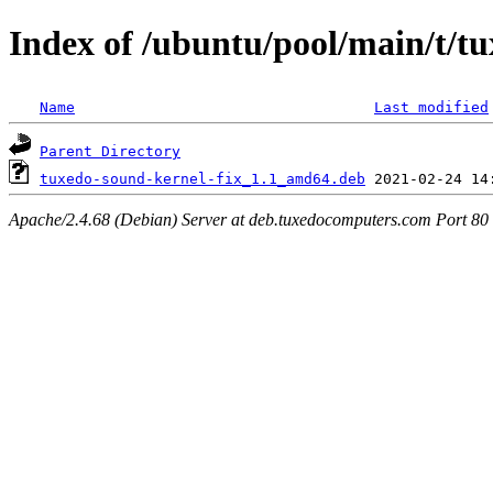
Index of /ubuntu/pool/main/t/tu
Name
Last modified
Parent Directory
tuxedo-sound-kernel-fix_1.1_amd64.deb
Apache/2.4.68 (Debian) Server at deb.tuxedocomputers.com Port 80